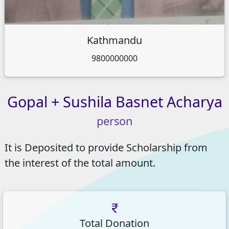
Kathmandu
9800000000
Gopal
+
Sushila
Basnet
Acharya
person
It is Deposited to provide Scholarship from
the interest of the total amount.
Total Donation