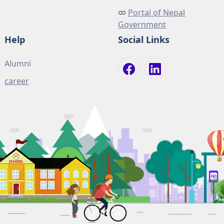
Portal of Nepal
Government
Help
Social Links
Alumni
career