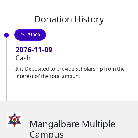
Donation History
Rs. 51000
2076-11-09
Cash
It is Deposited to provide Scholarship from the
interest of the total amount.
Mangalbare Multiple
Campus