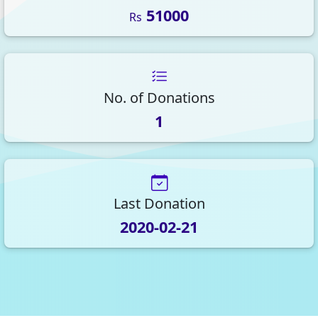
51000
Rs
No. of Donations
1
Last Donation
2020-02-21