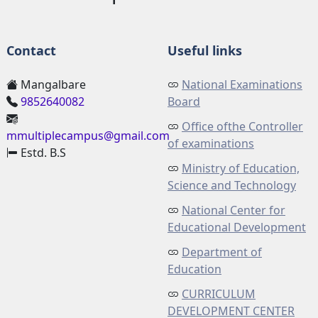
Contact
Useful links
Mangalbare
National Examinations
9852640082
Board
Office ofthe Controller
mmultiplecampus@gmail.com
of examinations
Estd. B.S
Ministry of Education,
Science and Technology
National Center for
Educational Development
Department of
Education
CURRICULUM
DEVELOPMENT CENTER