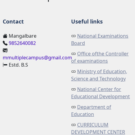
Contact
Useful links
Mangalbare
National Examinations
9852640082
Board
Office ofthe Controller
mmultiplecampus@gmail.com
of examinations
Estd. B.S
Ministry of Education,
Science and Technology
National Center for
Educational Development
Department of
Education
CURRICULUM
DEVELOPMENT CENTER