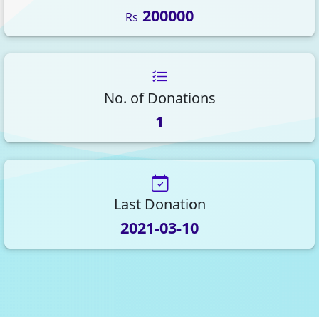
200000
Rs
No. of Donations
1
Last Donation
2021-03-10