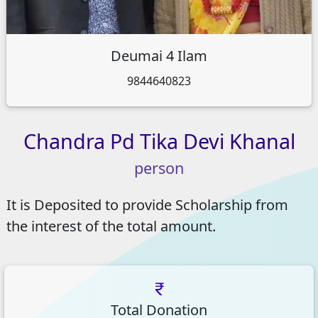
Deumai 4 Ilam
9844640823
Chandra
Pd
Tika
Devi
Khanal
person
It is Deposited to provide Scholarship from
the interest of the total amount.
Total Donation