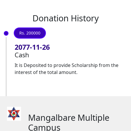
Donation History
Rs. 200000
2077-11-26
Cash
It is Deposited to provide Scholarship from the
interest of the total amount.
Mangalbare Multiple
Campus