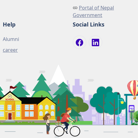
Portal of Nepal
Government
Help
Social Links
Alumni
career