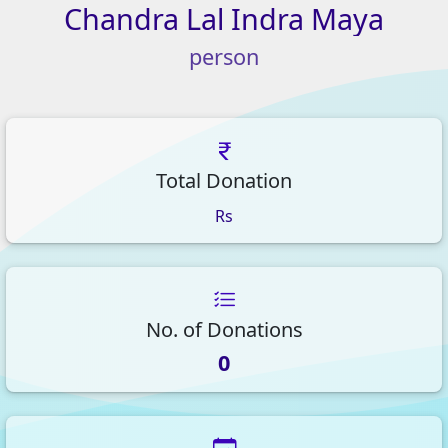
Chandra
Lal
Indra
Maya
person
Total Donation
Rs
No. of Donations
0