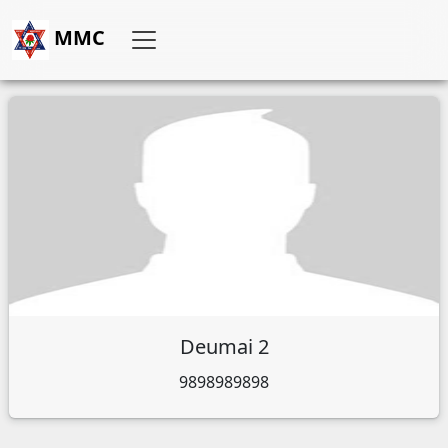
MMC
Deumai 2
9898989898