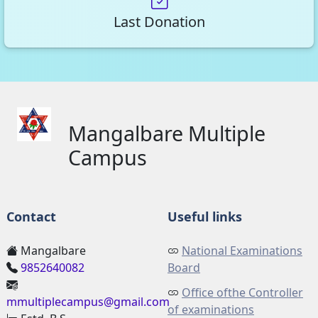
Last Donation
Mangalbare Multiple
Campus
Contact
Useful links
Mangalbare
National Examinations
9852640082
Board
Office ofthe Controller
mmultiplecampus@gmail.com
of examinations