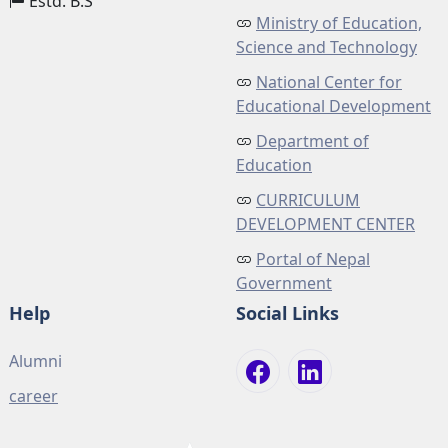
Estd. B.S
Ministry of Education,
Science and Technology
National Center for
Educational Development
Department of
Education
CURRICULUM
DEVELOPMENT CENTER
Portal of Nepal
Government
Help
Social Links
Alumni
career